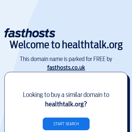
Welcome to
healthtalk.org
This domain name is parked for FREE by
fasthosts.co.uk
Looking to buy a similar domain to
healthtalk.org
?
START SEARCH