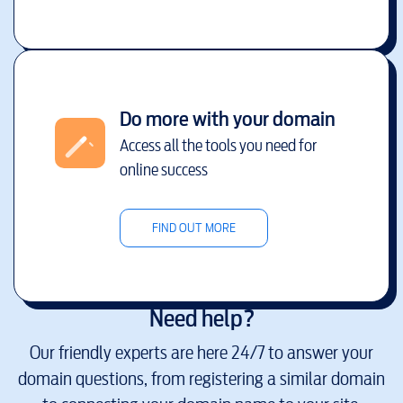
Do more with your domain
Access all the tools you need for
online success
FIND OUT MORE
Need help?
Our friendly experts are here 24/7 to answer your
domain questions, from registering a similar domain