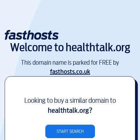
Welcome to
healthtalk.org
This domain name is parked for FREE by
fasthosts.co.uk
Looking to buy a similar domain to
healthtalk.org
?
START SEARCH