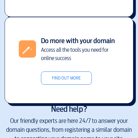
Do more with your domain
Access all the tools you need for
online success
FIND OUT MORE
Need help?
Our friendly experts are here 24/7 to answer your
domain questions, from registering a similar domain