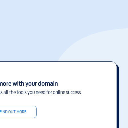
more with your domain
s all the tools you need for online success
FIND OUT MORE