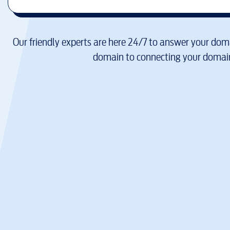
Our friendly experts are here 24/7 to answer your doma
domain to connecting your domain