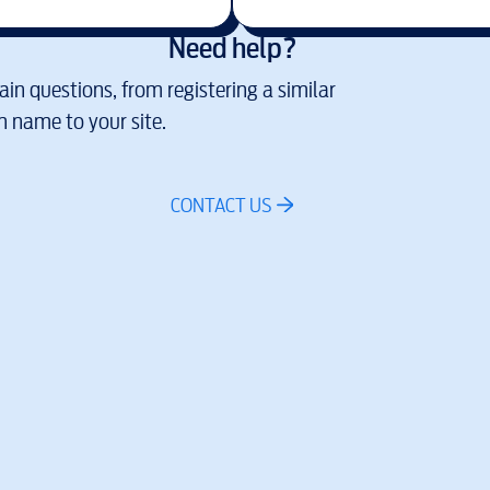
Need help?
in questions, from registering a similar
 name to your site.
CONTACT US