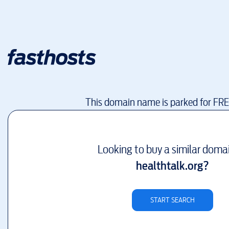
This domain name is parked for FR
Looking to buy a similar doma
healthtalk.org
?
START SEARCH