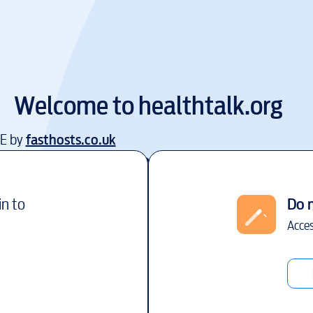
Welcome to
healthtalk.org
EE by
fasthosts.co.uk
in to
Do 
Acces