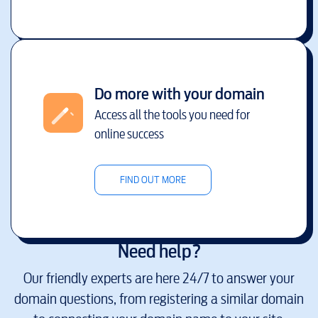
Do more with your domain
Access all the tools you need for
online success
FIND OUT MORE
Need help?
Our friendly experts are here 24/7 to answer your
domain questions, from registering a similar domain