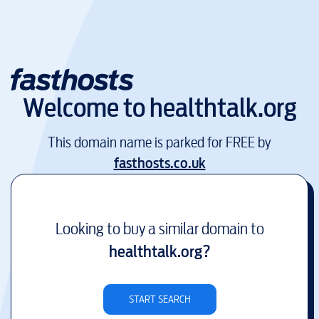
Welcome to
healthtalk.org
This domain name is parked for FREE by
fasthosts.co.uk
Looking to buy a similar domain to
healthtalk.org
?
START SEARCH